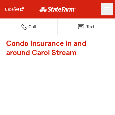
Español
Call
Text
Condo Insurance in and
around Carol Stream