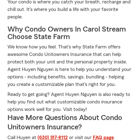
Your condo is where you catch your breath, recharge and
chill out. It’s where you build a life with your favorite
people.
Why Condo Owners In Carol Stream
Choose State Farm
We know how you feel. That's why State Farm offers
awesome Condo Unitowners Insurance that can help
protect both your unit and the personal property inside.
Agent Huyen Nguyen is here to help you understand your
options - including benefits, savings, bundling - helping
you create a customizable plan that's right for you.
Ready to get going? Agent Huyen Nguyen is also ready to
help you find out what customizable condo insurance
options work well for you. Visit today!
Have More Questions About Condo
Unitowners Insurance?
Call Huyen at
(630) 517-8112
or visit our
FAQ page
.