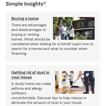
Simple Insights®
Buying a home
There are advantages
and disadvantages to
buying or renting
homes. What should be
considered when looking for a home? Learn how to
search for a homes and what to consider when
financing.
Getting rid of dust in
your house
A dusty home can make
asthma and allergy
sufferers
uncomfortable. Discover tips to help reduce or
eliminate the amount of dust in your house.