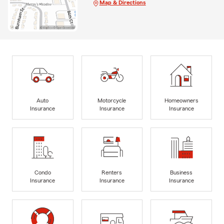
Map & Directions
Auto
Motorcycle
Homeowners
Insurance
Insurance
Insurance
Condo
Renters
Business
Insurance
Insurance
Insurance