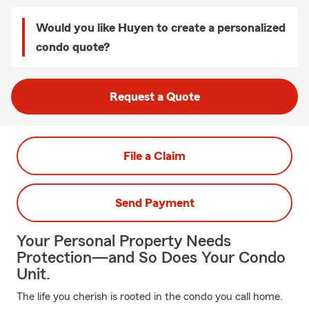
Would you like Huyen to create a personalized
condo quote?
Request a Quote
File a Claim
Send Payment
Your Personal Property Needs
Protection—and So Does Your Condo
Unit.
The life you cherish is rooted in the condo you call home.