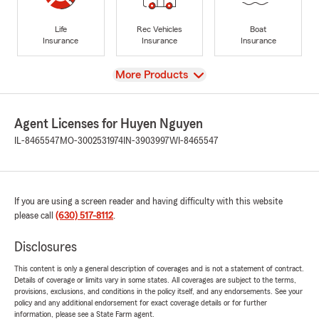
Life
Rec Vehicles
Boat
Insurance
Insurance
Insurance
View
More Products
Agent Licenses for Huyen Nguyen
IL-8465547
MO-3002531974
IN-3903997
WI-8465547
If you are using a screen reader and having difficulty with this website
please call
(630) 517-8112
.
Disclosures
This content is only a general description of coverages and is not a statement of contract.
Details of coverage or limits vary in some states. All coverages are subject to the terms,
provisions, exclusions, and conditions in the policy itself, and any endorsements. See your
policy and any additional endorsement for exact coverage details or for further
information, please see a State Farm agent.