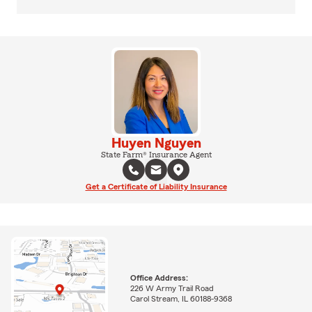
Huyen Nguyen
State Farm® Insurance Agent
Get a Certificate of Liability Insurance
Office Address:
226 W Army Trail Road
Carol Stream, IL 60188-9368