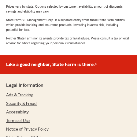
Prices vary by state. Options selected by customer; availability, amount of discounts,
savings and eligibility may vary.
State Farm VP Management Corp. is a separate entity from those State Farm entities
which provide banking and insurance products. Investing involves risk, including
potential for loss.
Neither State Farm nor its agents provide tax or legal advice. Please consult a tax or legal
advisor for advice regarding your personal circumstances.
Like a good neighbor, State Farm is there.®
Legal Information
Ads & Tracking
Security & Fraud
Accessibility
Terms of Use
Notice of Privacy Policy