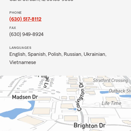
PHONE
(630) 517-8112
FAX
(630) 949-8924
LANGUAGES
English,
Spanish,
Polish,
Russian,
Ukrainian,
Vietnamese