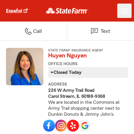
Español
Call
Text
STATE FARM® INSURANCE AGENT
Huyen Nguyen
OFFICE HOURS
Closed Today
ADDRESS
226 W Army Trail Road
Carol Stream, IL 60188-9368
We are located in the Commons at
Army Trail shopping center next to
Dunkin Donuts & Jimmy John's.