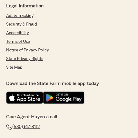
Legal Information
Ads & Tracking
Security & Fraud
Accessibility
Terms of Use
Notice of Privacy Policy
State Privacy Rights
Site Map
Download the State Farm mobile app today
Give Agent Huyen a call
(630) 517-8112