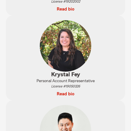
License #19202002
Read bio
Krystal Fey
Personal Account Representative
License #19050326
Read bio