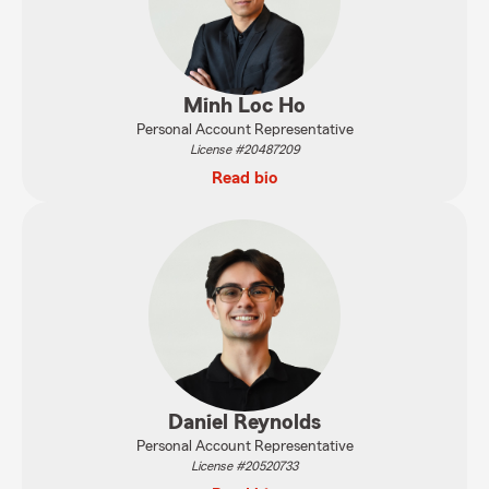
Minh Loc Ho
Personal Account Representative
License #20487209
Read bio
Daniel Reynolds
Personal Account Representative
License #20520733