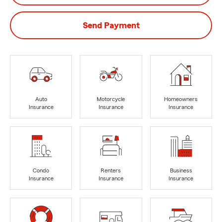
Send Payment
Auto
Motorcycle
Homeowners
Insurance
Insurance
Insurance
Condo
Renters
Business
Insurance
Insurance
Insurance