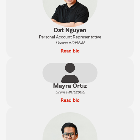
Dat Nguyen
Personal Account Representative
License #19192182
Read bio
Mayra Ortiz
License #17220152
Read bio