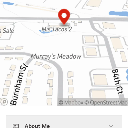
About Me