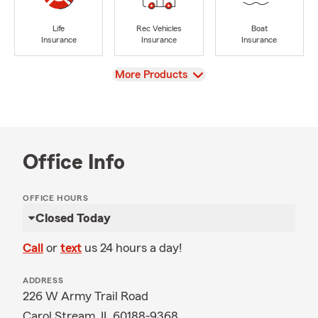
Life
Rec Vehicles
Boat
Insurance
Insurance
Insurance
View
More Products
Office Info
OFFICE HOURS
Closed Today
Call
or
text
us 24 hours a day!
ADDRESS
226 W Army Trail Road
Carol Stream, IL 60188-9368