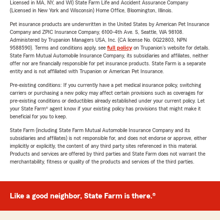
Licensed in MA, NY, and WI) State Farm Life and Accident Assurance Company
(Licensed in New York and Wisconsin) Home Office, Bloomington, Illinois.
Pet insurance products are underwritten in the United States by American Pet Insurance
Company and ZPIC Insurance Company, 6100-4th Ave. S, Seattle, WA 98108.
Administered by Trupanion Managers USA, Inc. (CA license No. 0G22803, NPN
9588590). Terms and conditions apply, see
full policy
on Trupanion's website for details.
State Farm Mutual Automobile Insurance Company, its subsidiaries and affiliates, neither
offer nor are financially responsible for pet insurance products. State Farm is a separate
entity and is not affiliated with Trupanion or American Pet Insurance.
Pre-existing conditions: If you currently have a pet medical insurance policy, switching
carriers or purchasing a new policy may affect certain provisions such as coverages for
pre-existing conditions or deductibles already established under your current policy. Let
your State Farm® agent know if your existing policy has provisions that might make it
beneficial for you to keep.
State Farm (including State Farm Mutual Automobile Insurance Company and its
subsidiaries and affiliates) is not responsible for, and does not endorse or approve, either
implicitly or explicitly, the content of any third party sites referenced in this material.
Products and services are offered by third parties and State Farm does not warrant the
merchantability, fitness or quality of the products and services of the third parties.
Like a good neighbor, State Farm is there.®