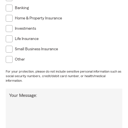
Banking
Home & Property Insurance
Investments
Life Insurance
Small Business Insurance
Other
For your protection, please do not include sensitive personal information such as
social security numbers, credit/debit card number, or health/medical
information.
Your Message: