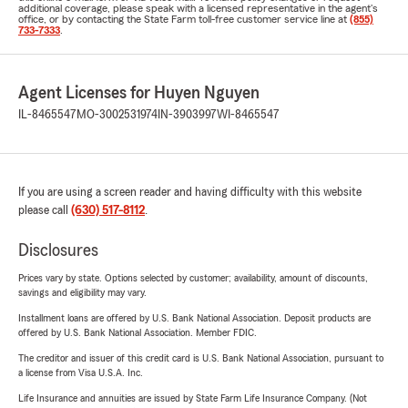
additional coverage, please speak with a licensed representative in the agent's
office, or by contacting the State Farm toll-free customer service line at
(855)
733-7333
.
Agent Licenses for Huyen Nguyen
IL-8465547
MO-3002531974
IN-3903997
WI-8465547
If you are using a screen reader and having difficulty with this website
please call
(630) 517-8112
.
Disclosures
Prices vary by state. Options selected by customer; availability, amount of discounts,
savings and eligibility may vary.
Installment loans are offered by U.S. Bank National Association. Deposit products are
offered by U.S. Bank National Association. Member FDIC.
The creditor and issuer of this credit card is U.S. Bank National Association, pursuant to
a license from Visa U.S.A. Inc.
Life Insurance and annuities are issued by State Farm Life Insurance Company. (Not