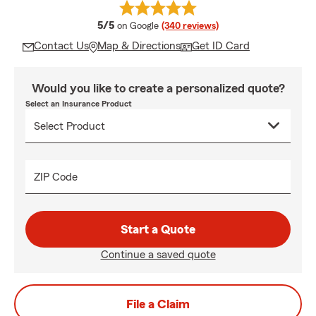
average rating
5/5
on Google
(340 reviews)
Contact Us
Map & Directions
Get ID Card
Would you like to create a personalized quote?
Select an Insurance Product
ZIP Code
Start a Quote
Continue a saved quote
File a Claim