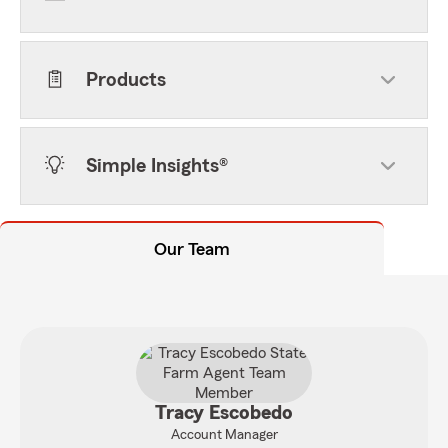
Products
Simple Insights®
Our Team
Tracy Escobedo
Account Manager