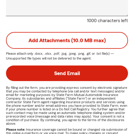
1000 characters left
Add Attachments (10.0 MB max)
Please attach only
.docx, .xlsx, .pdf, .jpg, .jpeg, .png, .gif, or .txt
file(s) —
Unsupported file types will not be delivered to the agent.
Send Email
By filling out the form, you are providing express consent by electronic signature
that you may be contacted by telephone (via call and/or text messages) and/or
email for marketing purposes by State Farm Mutual Automobile Insurance
Company, its subsidiaries and affiliates ("State Farm") or an independent
contractor State Farm agent regarding insurance products and services using
the phone number and/or email address you have provided to State Farm, even
if your phone number is listed on a Do Not Call Registry. You further agree that
such contact may be made using an automatic telephone dialing system and/or
prerecorded voice (message and data rates may apply). Your consent is not a
condition of purchase. By continuing, you agree to the terms of the disclosures
above.
Please note:
Insurance coverage cannot be bound or changed via submission of
this online e-mail form or via voice mail. To make policy changes or request