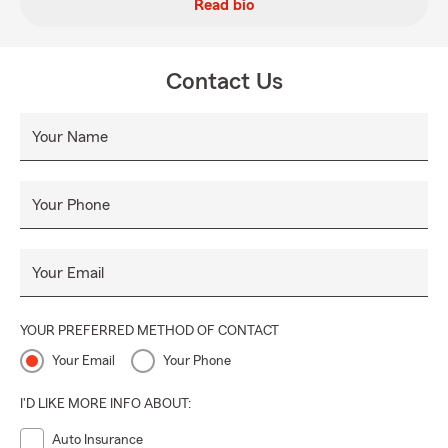
Read bio
Contact Us
Your Name
Your Phone
Your Email
YOUR PREFERRED METHOD OF CONTACT
Your Email
Your Phone
I'D LIKE MORE INFO ABOUT:
Auto Insurance